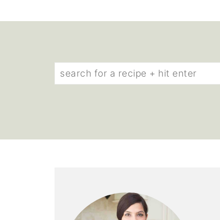
Find
what
you’re
looking
for: