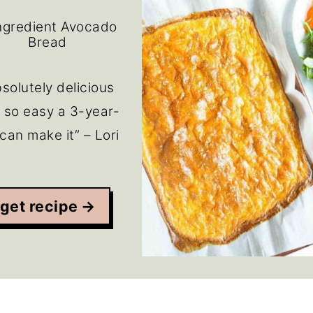
ngredient Avocado
Bread
solutely delicious
 so easy a 3-year-
 can make it” – Lori
get recipe