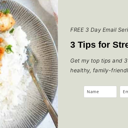
FREE 3 Day Email Ser
3 Tips for St
Get my top tips and 3
healthy, family-friend