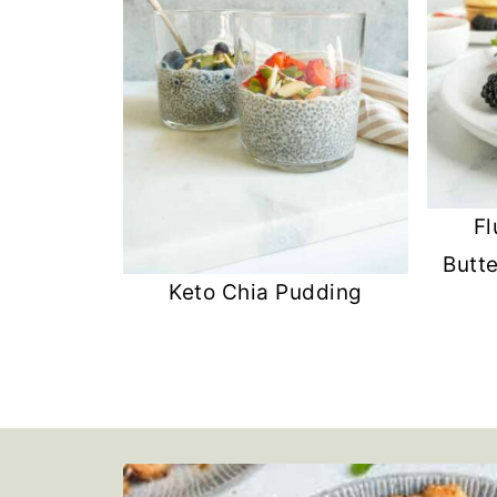
Fl
Butt
Keto Chia Pudding