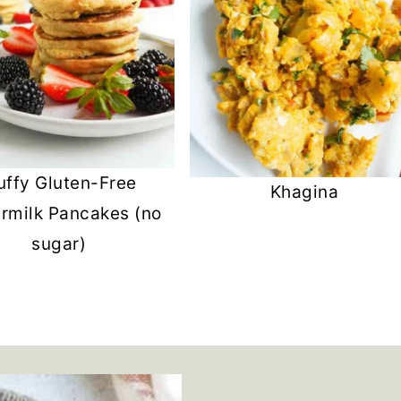
uffy Gluten-Free
Khagina
ermilk Pancakes (no
sugar)