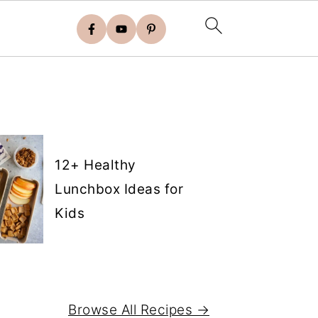
12+ Healthy
Lunchbox Ideas for
Kids
Browse All Recipes