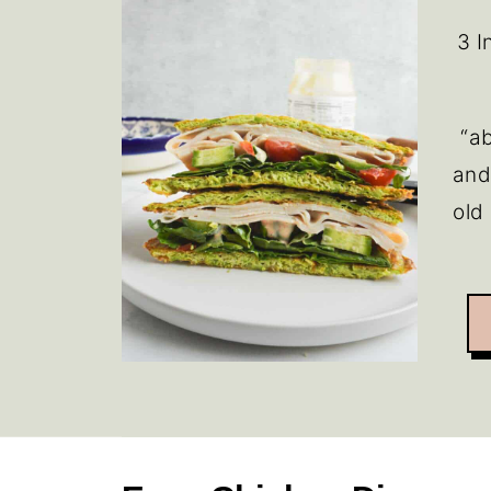
3 I
“ab
and
old