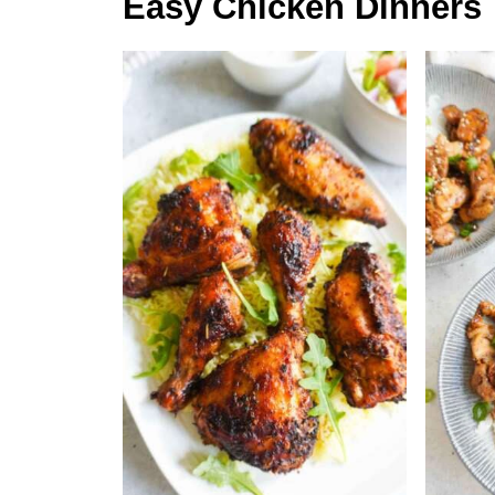
Easy Chicken Dinners