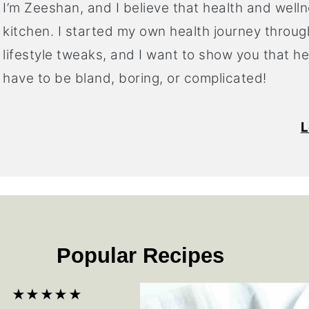
I’m Zeeshan, and I believe that health and welln
kitchen. I started my own health journey throug
lifestyle tweaks, and I want to show you that h
have to be bland, boring, or complicated!
L
Popular Recipes
★★★★★