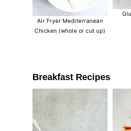
Gl
Air Fryer Mediterranean
Chicken (whole or cut up)
Breakfast Recipes