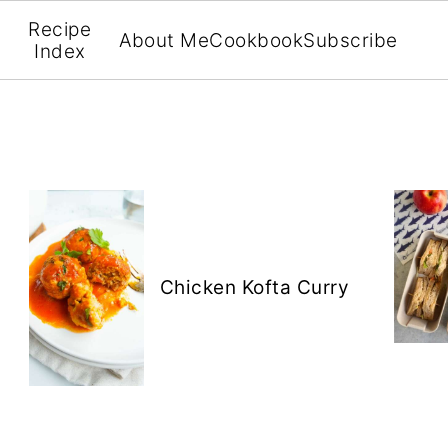
Recipe
About Me
Cookbook
Subscribe
Index
Chicken Kofta Curry