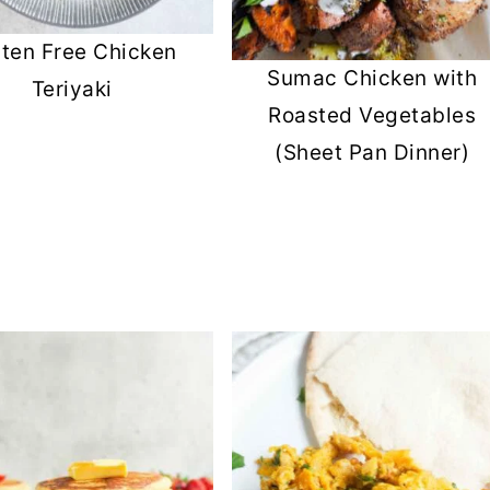
uten Free Chicken
Sumac Chicken with
Teriyaki
Roasted Vegetables
(Sheet Pan Dinner)