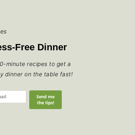
ies
ress-Free Dinner
0-minute recipes to get a
ly dinner on the table fast!
Send me
the tips!