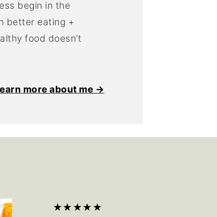
ess begin in the
h better eating +
ealthy food doesn’t
earn more about me →
★★★★★