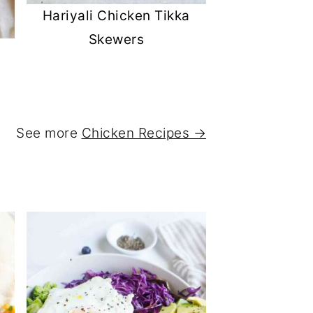
Hariyali Chicken Tikka
Skewers
See more
Chicken Recipes →