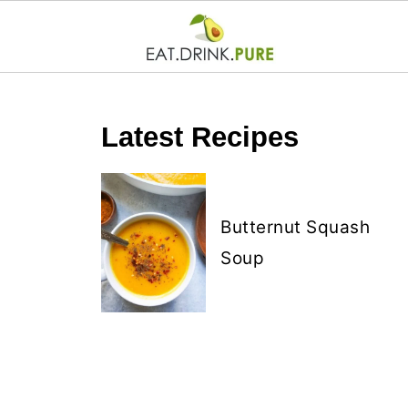
Latest Recipes
Butternut Squash
Soup