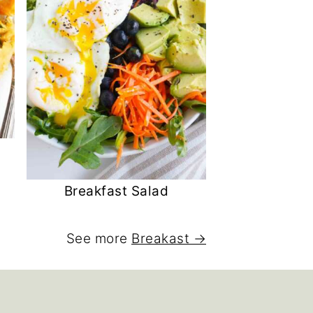
Breakfast Salad
See more
Breakast →