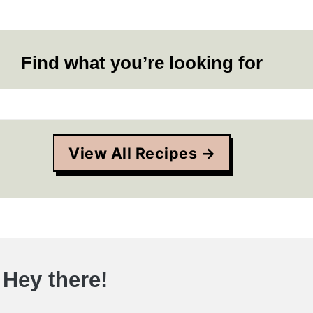
Find what you’re looking for
View All Recipes →
Hey there!