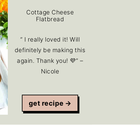
Cottage Cheese
Flatbread
” I really loved it! Will
definitely be making this
again. Thank you! 💜” –
Nicole
get recipe