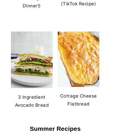
(TikTok Recipe)
Dinner!)
Cottage Cheese
3 Ingredient
Flatbread
Avocado Bread
Summer Recipes