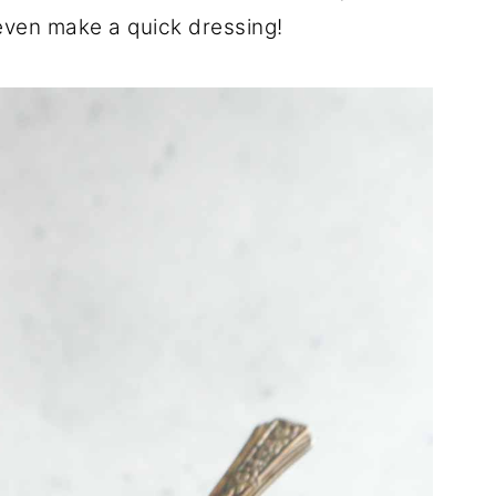
 even make a quick dressing!