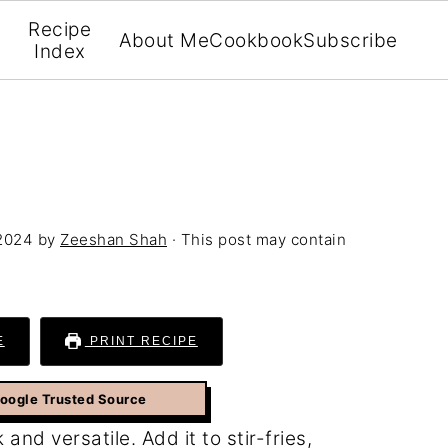
Recipe
About Me
Cookbook
Subscribe
Index
 2024
by
Zeeshan Shah
· This post may contain
E
PRINT RECIPE
Google Trusted Source
 and versatile. Add it to stir-fries,