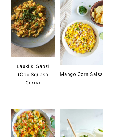
Lauki ki Sabzi
Mango Corn Salsa
(Opo Squash
Curry)