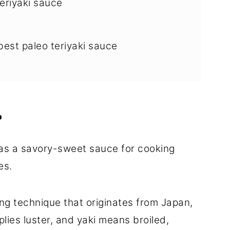
eriyaki sauce
best paleo teriyaki sauce
yaki sauce
?
ry
as a savory-sweet sauce for cooking
es.
ing technique that originates from Japan,
mplies luster, and yaki means broiled,