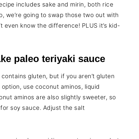
recipe includes sake and mirin, both rice
o, we’re going to swap those two out with
’t even know the difference! PLUS it’s kid-
ke paleo teriyaki sauce
contains gluten, but if you aren’t gluten
o option, use coconut aminos, liquid
nut aminos are also slightly sweeter, so
for soy sauce. Adjust the salt