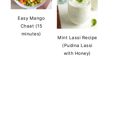
Easy Mango
Chaat (15
minutes)
Mint Lassi Recipe
(Pudina Lassi
with Honey)