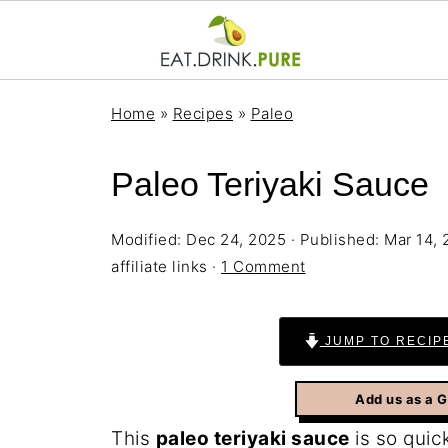
Home
»
Recipes
»
Paleo
Paleo Teriyaki Sauce
Modified:
Dec 24, 2025
· Published:
Mar 14,
affiliate links ·
1 Comment
JUMP TO RECIP
Add us as a 
This
paleo teriyaki sauce
is so quick