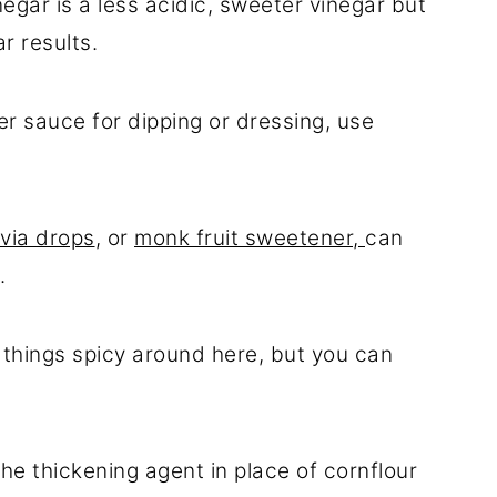
inegar is a less acidic, sweeter vinegar but
r results.
er sauce for dipping or dressing, use
via drops
, or
monk fruit sweetener,
can
.
e things spicy around here, but you can
 the thickening agent in place of cornflour