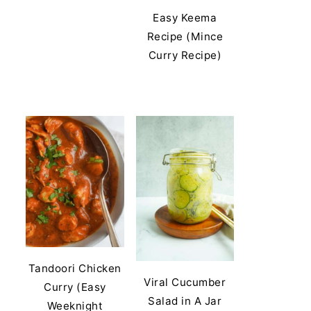
Easy Keema
Recipe (Mince
Curry Recipe)
Tandoori Chicken
Viral Cucumber
Curry (Easy
Salad in A Jar
Weeknight