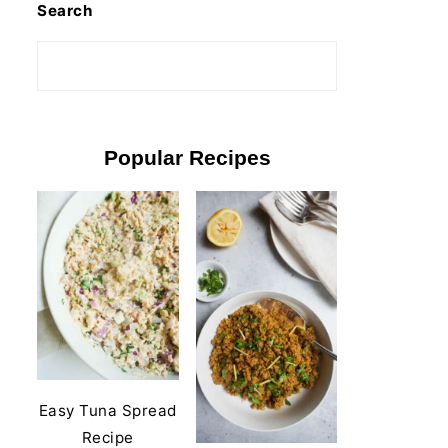
Search
Popular Recipes
Easy Tuna Spread
Recipe