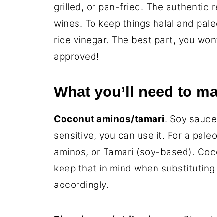
grilled, or pan-fried. The authentic 
wines. To keep things halal and pale
rice vinegar. The best part, you won
approved!
What you’ll need to ma
Coconut aminos/tamari
. Soy sauce 
sensitive, you can use it. For a pale
aminos, or Tamari (soy-based). Coco
keep that in mind when substituting 
accordingly.