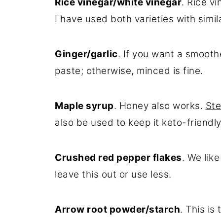
Rice vinegar/white vinegar
. Rice v
I have used both varieties with simila
Ginger/garlic
. If you want a smooth
paste; otherwise, minced is fine.
Maple syrup
. Honey also works.
Ste
also be used to keep it keto-friendly
Crushed red pepper flakes
. We lik
leave this out or use less.
Arrow root powder/starch
. This is