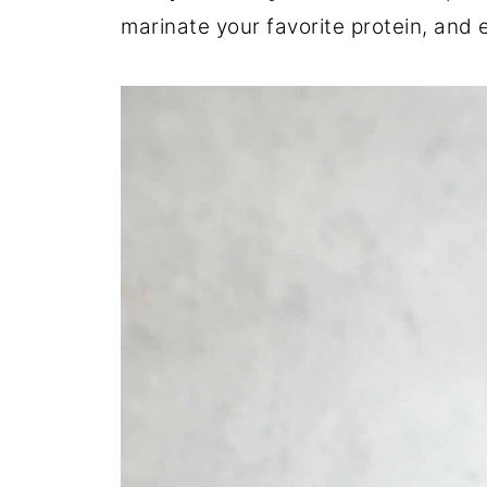
marinate your favorite protein, and