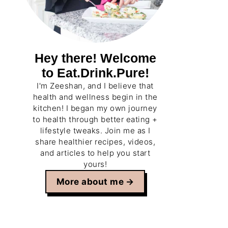
Hey there! Welcome
to Eat.Drink.Pure!
I'm Zeeshan, and I believe that
health and wellness begin in the
kitchen! I began my own journey
to health through better eating +
lifestyle tweaks. Join me as I
share healthier recipes, videos,
and articles to help you start
yours!
More about me