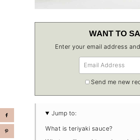
WANT TO SA
Enter your email address and w
Send me new rec
Jump to:
What is teriyaki sauce?