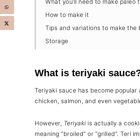
What you’ll need to make paleo t
How to make it
Tips and variations to make the 
Storage
FAQ’s
How to use this gluten-free teri
What is teriyaki sauce
More Asian Inspired Recipes to t
Teriyaki sauce has become popular 
Paleo Teriyaki Sauce
chicken, salmon, and even vegetabl
However,
Teriyaki
is actually a cook
meaning “broiled” or “grilled”. Teri i