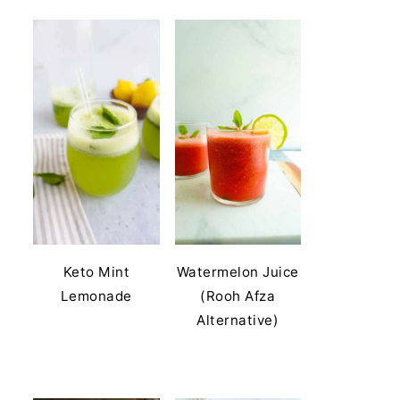
Keto Mint
Watermelon Juice
Lemonade
(Rooh Afza
Alternative)