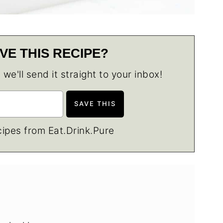
VE THIS RECIPE?
e'll send it straight to your inbox!
ipes from Eat.Drink.Pure