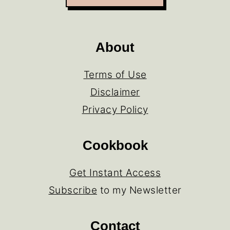
About
Terms of Use
Disclaimer
Privacy Policy
Cookbook
Get Instant Access
Subscribe
to my Newsletter
Contact