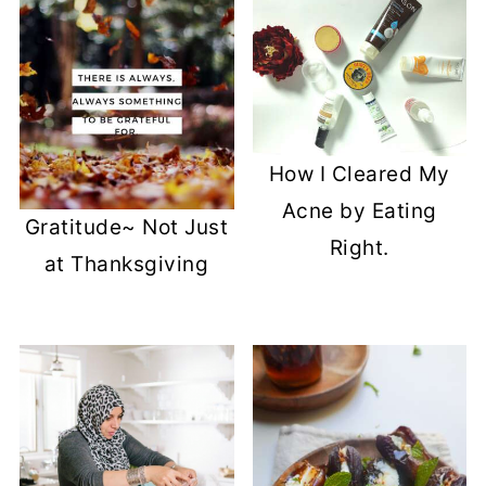
How I Cleared My
Acne by Eating
Gratitude~ Not Just
Right.
at Thanksgiving