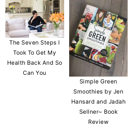
The Seven Steps I
Took To Get My
Health Back And So
Can You
Simple Green
Smoothies by Jen
Hansard and Jadah
Sellner~ Book
Review