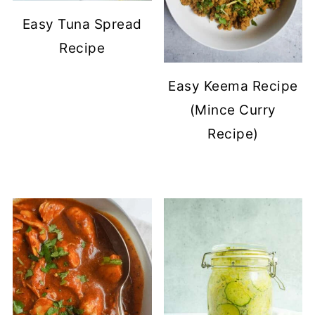
Easy Tuna Spread
Recipe
Easy Keema Recipe
(Mince Curry
Recipe)