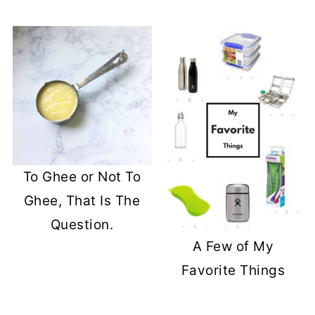
To Ghee or Not To
Ghee, That Is The
Question.
A Few of My
Favorite Things