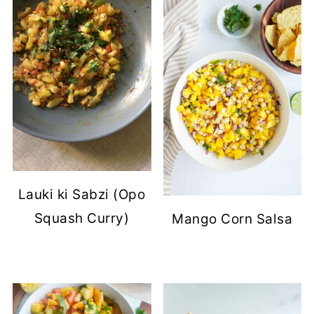
Lauki ki Sabzi (Opo
Squash Curry)
Mango Corn Salsa