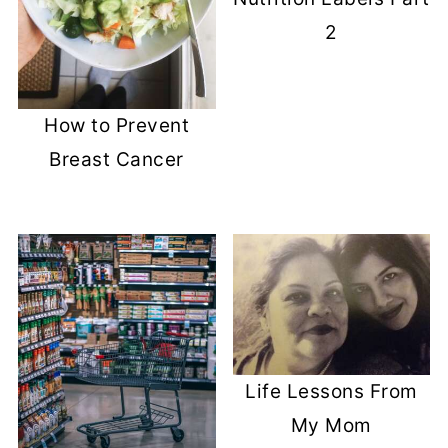
2
How to Prevent
Breast Cancer
Life Lessons From
My Mom