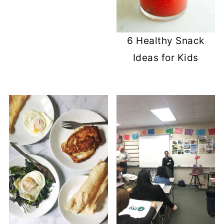
6 Healthy Snack
Ideas for Kids