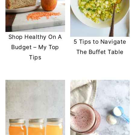
Shop Healthy On A
5 Tips to Navigate
Budget – My Top
The Buffet Table
Tips