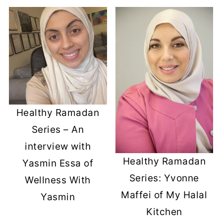
Healthy Ramadan
Series – An
interview with
Healthy Ramadan
Yasmin Essa of
Series: Yvonne
Wellness With
Maffei of My Halal
Yasmin
Kitchen