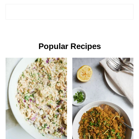
Popular Recipes