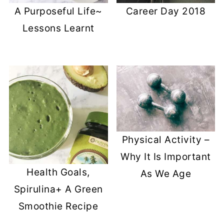
A Purposeful Life~
Career Day 2018
Lessons Learnt
Physical Activity –
Why It Is Important
Health Goals,
As We Age
Spirulina+ A Green
Smoothie Recipe