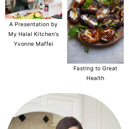
A Presentation by
My Halal Kitchen’s
Yvonne Maffei
Fasting to Great
Health