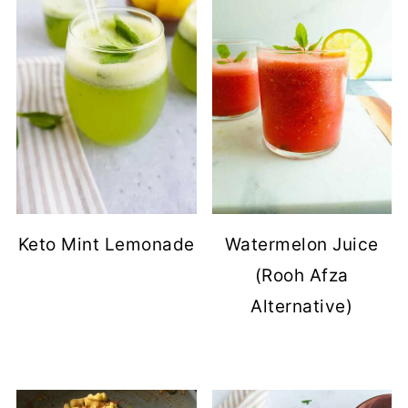
Keto Mint Lemonade
Watermelon Juice
(Rooh Afza
Alternative)