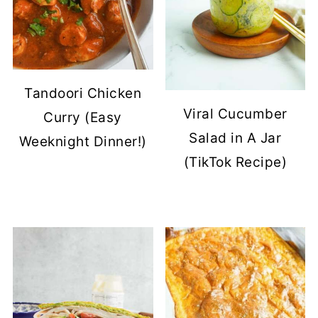
Tandoori Chicken
Viral Cucumber
Curry (Easy
Salad in A Jar
Weeknight Dinner!)
(TikTok Recipe)