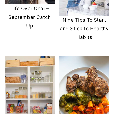
Life Over Chai –
September Catch
Nine Tips To Start
Up
and Stick to Healthy
Habits