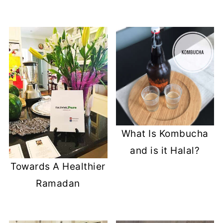
What Is Kombucha
and is it Halal?
Towards A Healthier
Ramadan