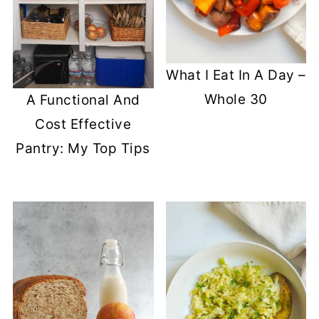
What I Eat In A Day –
Whole 30
A Functional And
Cost Effective
Pantry: My Top Tips