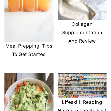
Collagen
Supplementation
And Review
Meal Prepping: Tips
To Get Started
Lifeskill: Reading
Nutrition Labels Part