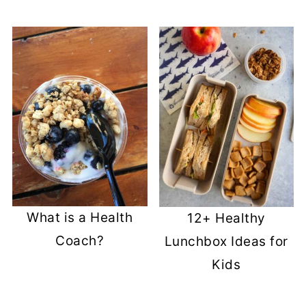
What is a Health
12+ Healthy
Coach?
Lunchbox Ideas for
Kids