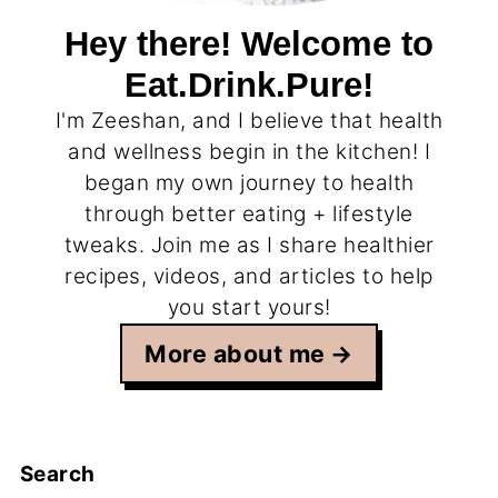
Hey there! Welcome to
Eat.Drink.Pure!
I'm Zeeshan, and I believe that health
and wellness begin in the kitchen! I
began my own journey to health
through better eating + lifestyle
tweaks. Join me as I share healthier
recipes, videos, and articles to help
you start yours!
More about me
Search