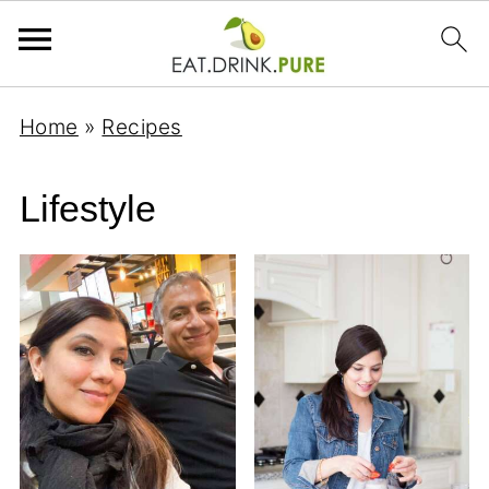
Home
»
Recipes
Lifestyle