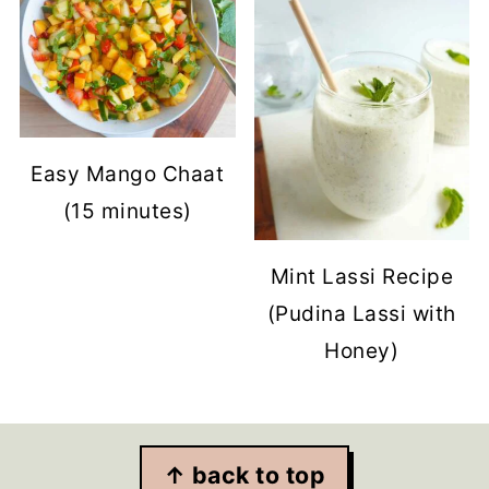
Easy Mango Chaat
(15 minutes)
Mint Lassi Recipe
(Pudina Lassi with
Honey)
Footer
↑ back to top