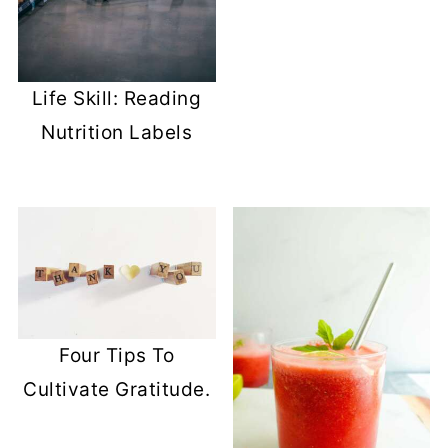
Life Skill: Reading
Nutrition Labels
Four Tips To
Cultivate Gratitude.