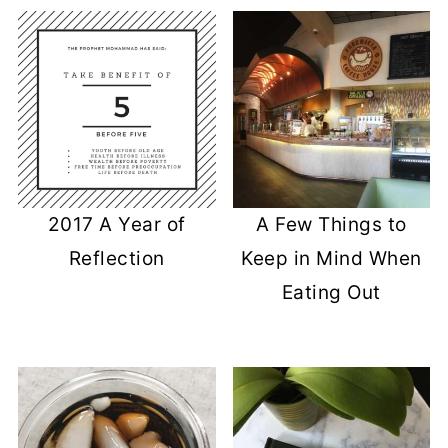
2017 A Year of
A Few Things to
Reflection
Keep in Mind When
Eating Out