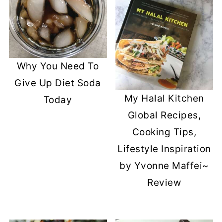
Why You Need To
Give Up Diet Soda
My Halal Kitchen
Today
Global Recipes,
Cooking Tips,
Lifestyle Inspiration
by Yvonne Maffei~
Review