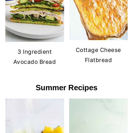
Cottage Cheese
3 Ingredient
Flatbread
Avocado Bread
Summer Recipes