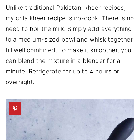
Unlike traditional Pakistani kheer recipes,
my chia kheer recipe is no-cook. There is no
need to boil the milk. Simply add everything
to a medium-sized bowl and whisk together
till well combined. To make it smoother, you
can blend the mixture in a blender for a
minute. Refrigerate for up to 4 hours or
overnight.