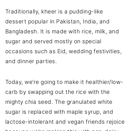
Traditionally, kheer is a pudding-like
dessert popular in Pakistan, India, and
Bangladesh. It is made with rice, milk, and
sugar and served mostly on special
occasions such as Eid, wedding festivities,
and dinner parties.
Today, we’re going to make it healthier/low-
carb by swapping out the rice with the
mighty chia seed. The granulated white
sugar is replaced with maple syrup, and
lactose-intolerant and vegan friends rejoice