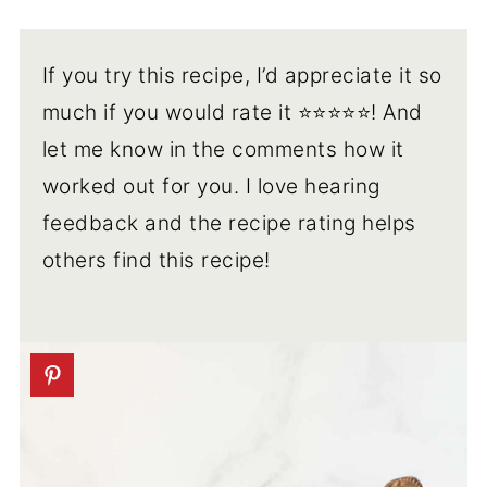
If you try this recipe, I’d appreciate it so
much if you would rate it ⭐️⭐️⭐️⭐️⭐️! And
let me know in the comments how it
worked out for you. I love hearing
feedback and the recipe rating helps
others find this recipe!