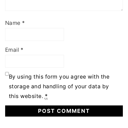
Name
*
Email
*
By using this form you agree with the
storage and handling of your data by
this website.
*