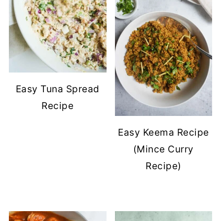
Easy Tuna Spread
Recipe
Easy Keema Recipe
(Mince Curry
Recipe)