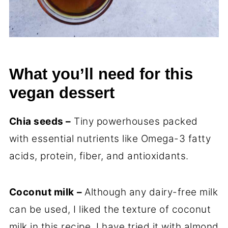
What you’ll need for this
vegan dessert
Chia seeds –
Tiny powerhouses packed
with essential nutrients like Omega-3 fatty
acids, protein, fiber, and antioxidants.
Coconut milk
–
Although any dairy-free milk
can be used, I liked the texture of coconut
milk in this recipe. I have tried it with almond