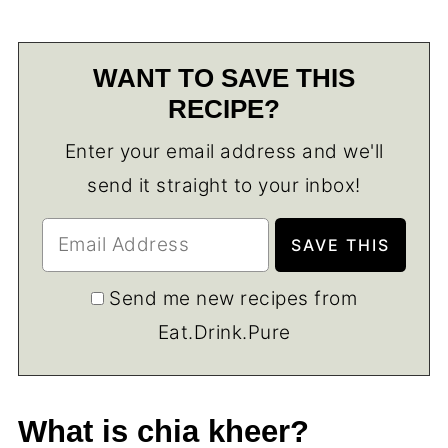
WANT TO SAVE THIS
RECIPE?
Enter your email address and we'll
send it straight to your inbox!
Send me new recipes from
Eat.Drink.Pure
What is chia kheer?