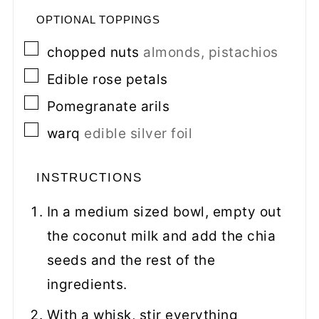
OPTIONAL TOPPINGS
▢
chopped nuts
almonds, pistachios
▢
Edible rose petals
▢
Pomegranate arils
▢
warq
edible silver foil
INSTRUCTIONS
In a medium sized bowl, empty out
the coconut milk and add the chia
seeds and the rest of the
ingredients.
With a whisk, stir everything