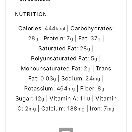
NUTRITION
Calories:
444
|
Carbohydrates:
kcal
28
|
Protein:
7
|
Fat:
37
|
g
g
g
Saturated Fat:
28
|
g
Polyunsaturated Fat:
5
|
g
Monounsaturated Fat:
2
|
Trans
g
Fat:
0.03
|
Sodium:
24
|
g
mg
Potassium:
464
|
Fiber:
8
|
mg
g
Sugar:
12
|
Vitamin A:
11
|
Vitamin
g
IU
C:
2
|
Calcium:
188
|
Iron:
7
mg
mg
mg