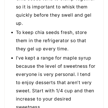
so it is important to whisk them
quickly before they swell and gel
up.
To keep chia seeds fresh, store
them in the refrigerator so that
they gel up every time.
I’ve kept a range for maple syrup
because the level of sweetness for
everyone is very personal. I tend
to enjoy desserts that aren’t very
sweet. Start with 1/4 cup and then
increase to your desired
sweetness.