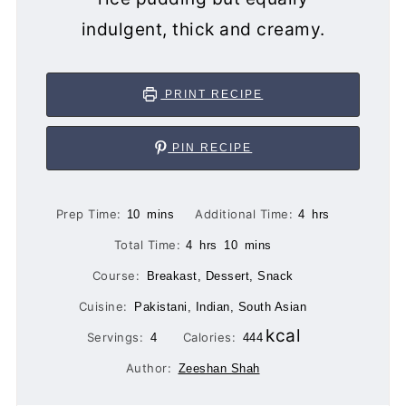
indulgent, thick and creamy.
PRINT RECIPE
PIN RECIPE
minutes
hours
Prep Time:
Additional Time:
10
mins
4
hrs
hours
minutes
Total Time:
4
hrs
10
mins
Course:
Breakast, Dessert, Snack
Cuisine:
Pakistani, Indian, South Asian
kcal
Servings:
Calories:
4
444
Author:
Zeeshan Shah