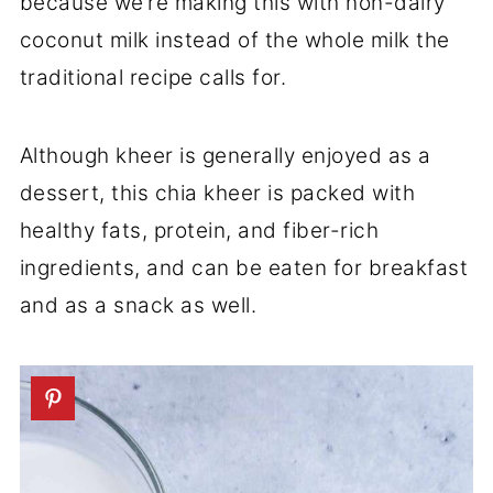
because we’re making this with non-dairy
coconut milk instead of the whole milk the
traditional recipe calls for.
Although kheer is generally enjoyed as a
dessert, this chia kheer is packed with
healthy fats, protein, and fiber-rich
ingredients, and can be eaten for breakfast
and as a snack as well.