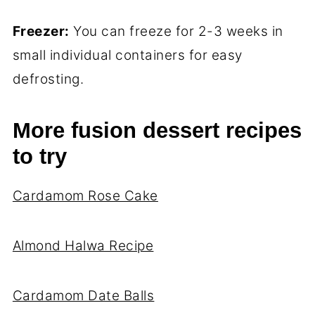
Freezer:
You can freeze for 2-3 weeks in
small individual containers for easy
defrosting.
More fusion dessert recipes
to try
Cardamom Rose Cake
Almond Halwa Recipe
Cardamom Date Balls