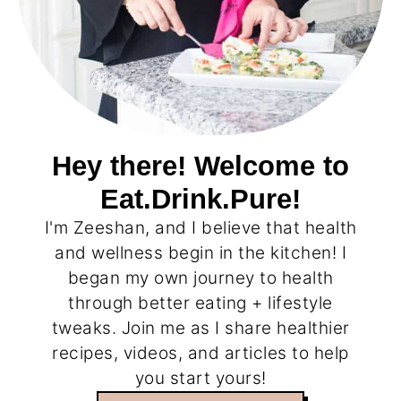
Hey there! Welcome to
Eat.Drink.Pure!
I'm Zeeshan, and I believe that health
and wellness begin in the kitchen! I
began my own journey to health
through better eating + lifestyle
tweaks. Join me as I share healthier
recipes, videos, and articles to help
you start yours!