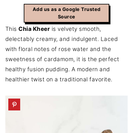
Add us as a Google Trusted
Source
This
Chia Kheer
is velvety smooth,
delectably creamy, and indulgent. Laced
with floral notes of rose water and the
sweetness of cardamom, it is the perfect
healthy fusion pudding. A modern and
healthier twist on a traditional favorite.