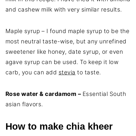
and cashew milk with very similar results.
Maple syrup – I found maple syrup to be the
most neutral taste-wise, but any unrefined
sweetener like honey, date syrup, or even
agave syrup can be used. To keep it low
carb, you can add
stevia
to taste.
Rose water & cardamom
–
Essential South
asian flavors.
How to make chia kheer