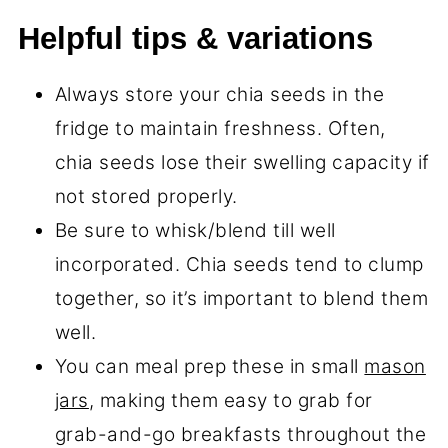
Helpful tips & variations
Always store your chia seeds in the
fridge to maintain freshness. Often,
chia seeds lose their swelling capacity if
not stored properly.
Be sure to whisk/blend till well
incorporated. Chia seeds tend to clump
together, so it’s important to blend them
well.
You can meal prep these in small
mason
jars
, making them easy to grab for
grab-and-go breakfasts throughout the