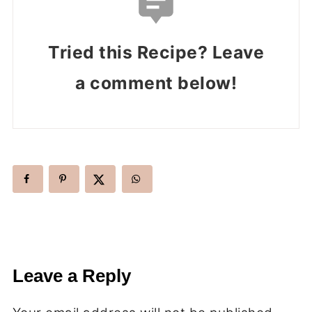
Tried this Recipe? Leave
a comment below!
Leave a Reply