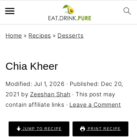
Home
»
Recipes
»
Desserts
Chia Kheer
Modified:
Jul 1, 2026
· Published:
Dec 20,
2021
by
Zeeshan Shah
· This post may
contain affiliate links ·
Leave a Comment
JUMP TO RECIPE
PRINT RECIPE