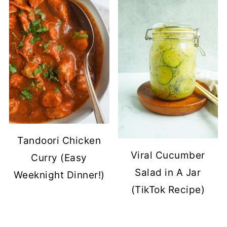
Tandoori Chicken
Viral Cucumber
Curry (Easy
Salad in A Jar
Weeknight Dinner!)
(TikTok Recipe)