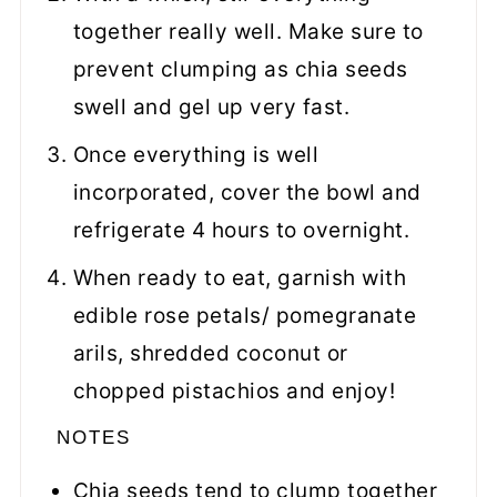
together really well. Make sure to
prevent clumping as chia seeds
swell and gel up very fast.
Once everything is well
incorporated, cover the bowl and
refrigerate 4 hours to overnight.
When ready to eat, garnish with
edible rose petals/ pomegranate
arils, shredded coconut or
chopped pistachios and enjoy!
NOTES
Chia seeds tend to clump together