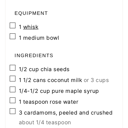
EQUIPMENT
▢
1
whisk
▢
1 medium bowl
INGREDIENTS
▢
1/2
cup
chia seeds
▢
1 1/2
cans
coconut milk
or 3 cups
▢
1/4-1/2
cup
pure maple syrup
▢
1
teaspoon
rose water
▢
3
cardamoms, peeled and crushed
about 1/4 teaspoon