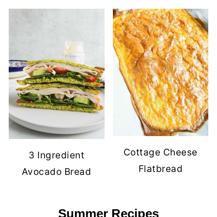
Cottage Cheese
3 Ingredient
Flatbread
Avocado Bread
Summer Recipes