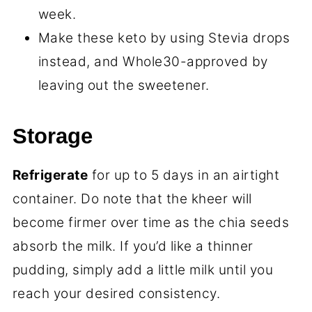
week.
Make these keto by using Stevia drops
instead, and Whole30-approved by
leaving out the sweetener.
Storage
Refrigerate
for up to 5 days in an airtight
container. Do note that the kheer will
become firmer over time as the chia seeds
absorb the milk. If you’d like a thinner
pudding, simply add a little milk until you
reach your desired consistency.