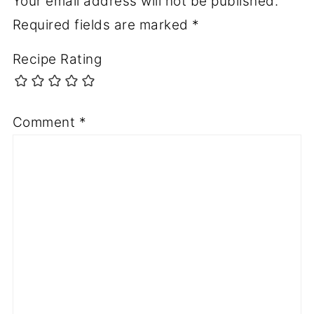
Your email address will not be published.
Required fields are marked
*
Recipe Rating
Comment
*