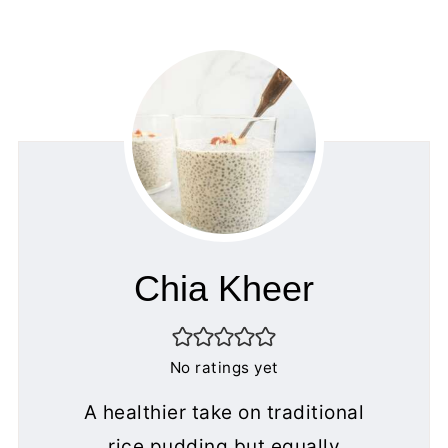
Chia Kheer
No ratings yet
A healthier take on traditional
rice pudding but equally