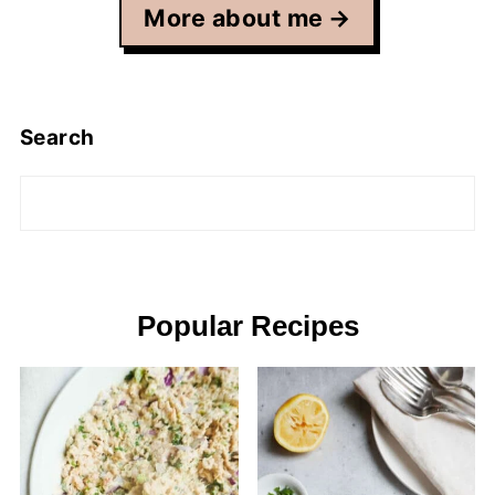
More about me
Search
Popular Recipes