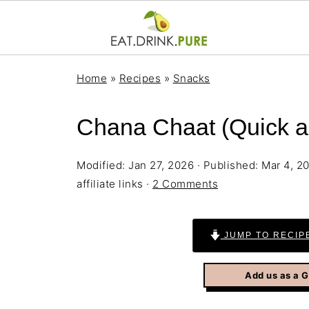
Home
»
Recipes
»
Snacks
Chana Chaat (Quick a
Modified:
Jan 27, 2026
· Published:
Mar 4, 2
affiliate links ·
2 Comments
JUMP TO RECIP
Add us as a 