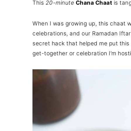
This
20-minute
Chana Chaat
is tan
When I was growing up, this chaat wa
celebrations, and our Ramadan Iftar
secret hack that helped me put this 
get-together or celebration I’m host