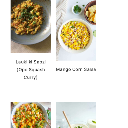
Lauki ki Sabzi
Mango Corn Salsa
(Opo Squash
Curry)