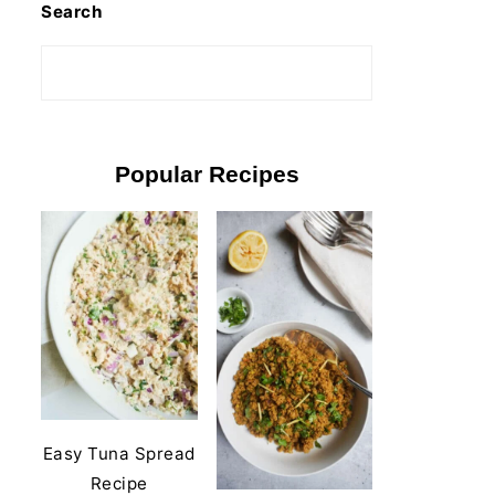
Search
Popular Recipes
Easy Tuna Spread
Recipe