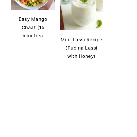
Easy Mango
Chaat (15
minutes)
Mint Lassi Recipe
(Pudina Lassi
with Honey)