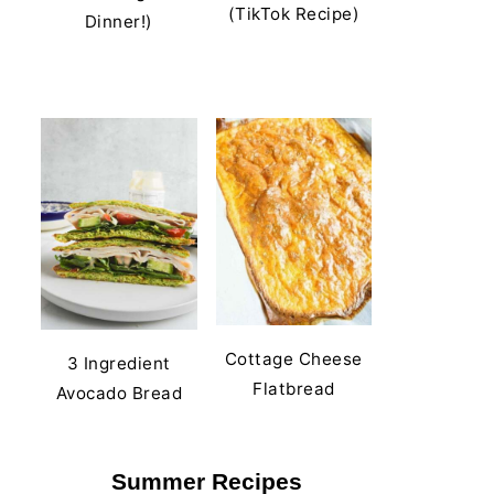
(TikTok Recipe)
Dinner!)
Cottage Cheese
3 Ingredient
Flatbread
Avocado Bread
Summer Recipes