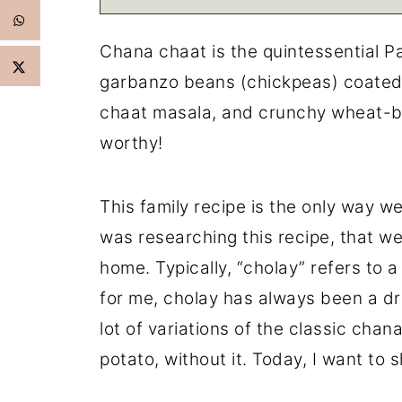
Chana chaat is the quintessential P
garbanzo beans (chickpeas) coated
chaat masala, and crunchy wheat-bas
worthy!
This family recipe is the only way we
was researching this recipe, that w
home. Typically, “cholay” refers to 
for me, cholay has always been a dr
lot of variations of the classic chan
potato, without it. Today, I want to