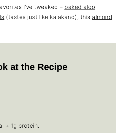
avorites I’ve tweaked –
baked aloo
ls
(tastes just like kalakand), this
almond
k at the Recipe
l + 1g protein.