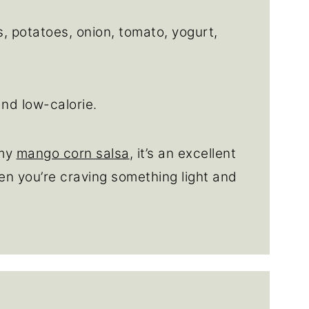
 potatoes, onion, tomato, yogurt,
and low-calorie.
 my
mango corn salsa
, it’s an excellent
en you’re craving something light and