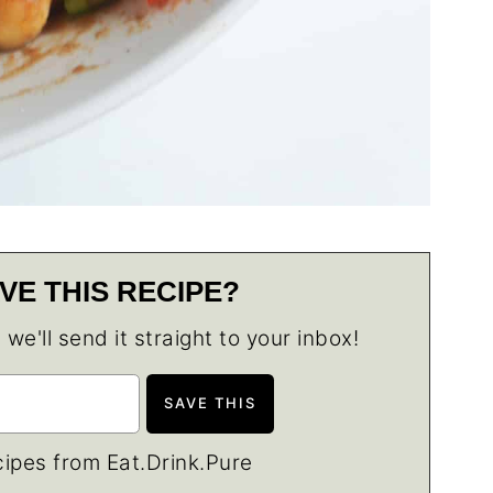
VE THIS RECIPE?
e'll send it straight to your inbox!
ipes from Eat.Drink.Pure