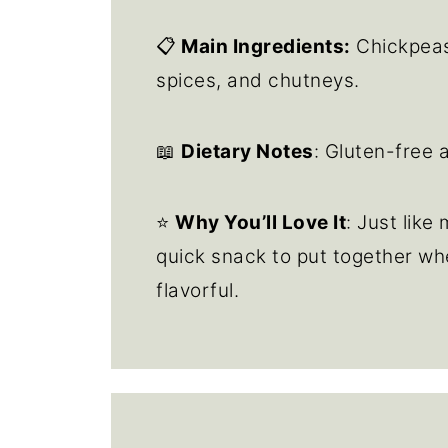
📋
Main Ingredients:
Chickpeas,
spices, and chutneys.
📖
Dietary Notes
: Gluten-free 
⭐
Why You’ll Love It
: Just like
quick snack to put together wh
flavorful.