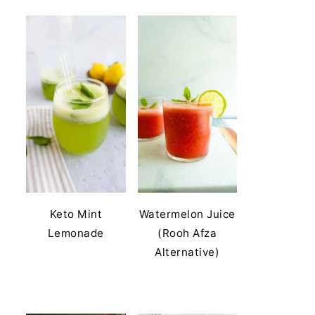
Keto Mint
Watermelon Juice
Lemonade
(Rooh Afza
Alternative)