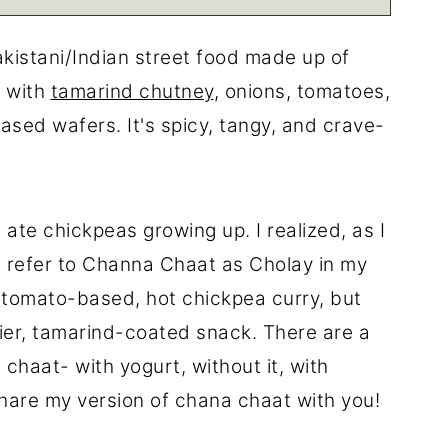
akistani/Indian street food made up of
 with
tamarind chutney
, onions, tomatoes,
ed wafers. It's spicy, tangy, and crave-
 ate chickpeas growing up. I realized, as I
e refer to Channa Chaat as Cholay in my
a tomato-based, hot chickpea curry, but
ier, tamarind-coated snack. There are a
a chaat- with yogurt, without it, with
 share my version of chana chaat with you!