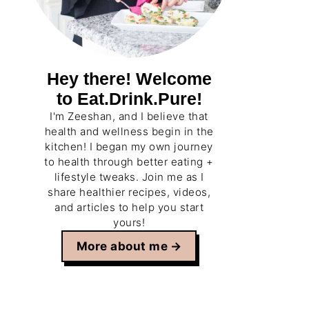
Hey there! Welcome
to Eat.Drink.Pure!
I'm Zeeshan, and I believe that
health and wellness begin in the
kitchen! I began my own journey
to health through better eating +
lifestyle tweaks. Join me as I
share healthier recipes, videos,
and articles to help you start
yours!
More about me