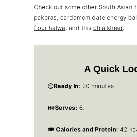
Check out some other South Asian f
pakoras
,
cardamom date energy bal
flour halwa
, and this
chia kheer
.
A Quick Loo
⏲️
Ready In
: 20 minutes.
👪
Serves:
6.
🍽
Calories and Protein:
42 kca