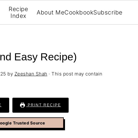
Recipe
About Me
Cookbook
Subscribe
Index
nd Easy Recipe)
025
by
Zeeshan Shah
· This post may contain
E
PRINT RECIPE
Google Trusted Source