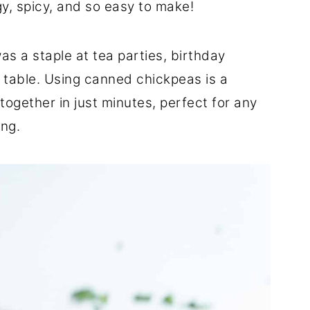
gy, spicy, and so easy to make!
s a staple at tea parties, birthday
 table. Using canned chickpeas is a
together in just minutes, perfect for any
ing.