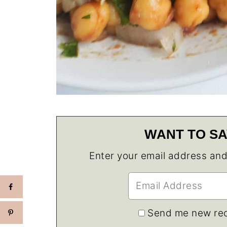
WANT TO SA
Enter your email address and w
Send me new rec