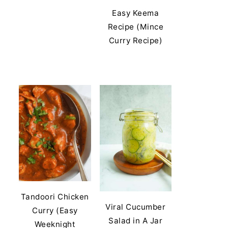
Easy Keema
Recipe (Mince
Curry Recipe)
Tandoori Chicken
Viral Cucumber
Curry (Easy
Salad in A Jar
Weeknight