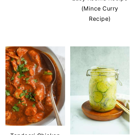
(Mince Curry
Recipe)