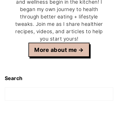
and wellness begin in the kitchen! I
began my own journey to health
through better eating + lifestyle
tweaks. Join me as I share healthier
recipes, videos, and articles to help
you start yours!
More about me
Search