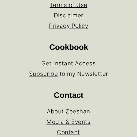
Terms of Use
Disclaimer
Privacy Policy
Cookbook
Get Instant Access
Subscribe
to my Newsletter
Contact
About Zeeshan
Media & Events
Contact