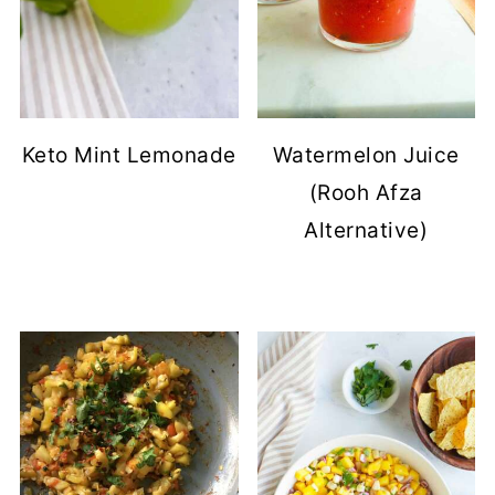
Keto Mint Lemonade
Watermelon Juice
(Rooh Afza
Alternative)