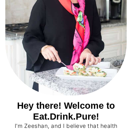
Hey there! Welcome to
Eat.Drink.Pure!
I'm Zeeshan, and I believe that health