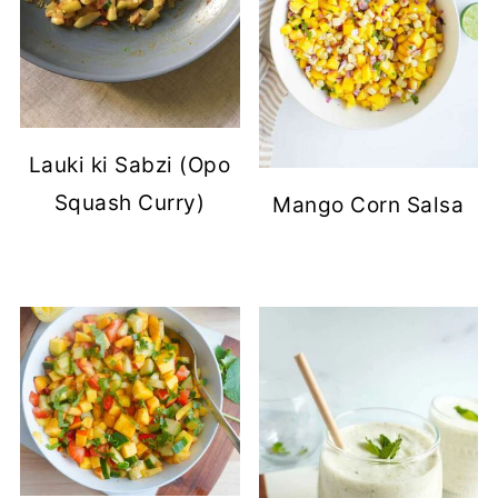
Lauki ki Sabzi (Opo
Squash Curry)
Mango Corn Salsa