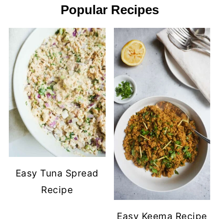
Popular Recipes
Easy Tuna Spread
Recipe
Easy Keema Recipe