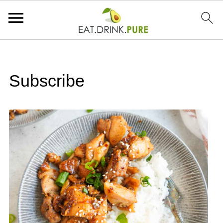
Subscribe