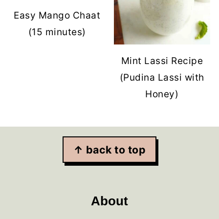
Easy Mango Chaat
(15 minutes)
Mint Lassi Recipe
(Pudina Lassi with
Honey)
Footer
↑ back to top
About