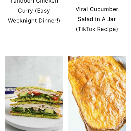
Tandoori Chicken
Viral Cucumber
Curry (Easy
Salad in A Jar
Weeknight Dinner!)
(TikTok Recipe)