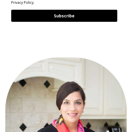
Privacy Policy.
Subscribe