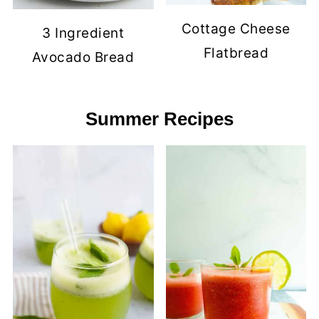
Cottage Cheese
3 Ingredient
Flatbread
Avocado Bread
Summer Recipes