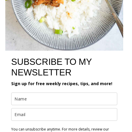
SUBSCRIBE TO MY
NEWSLETTER
Sign up for free weekly recipes, tips, and more!
You can unsubscribe anytime. For more details, review our