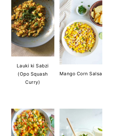
Lauki ki Sabzi
Mango Corn Salsa
(Opo Squash
Curry)