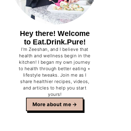
Hey there! Welcome
to Eat.Drink.Pure!
I'm Zeeshan, and I believe that
health and wellness begin in the
kitchen! I began my own journey
to health through better eating +
lifestyle tweaks. Join me as I
share healthier recipes, videos,
and articles to help you start
yours!
More about me