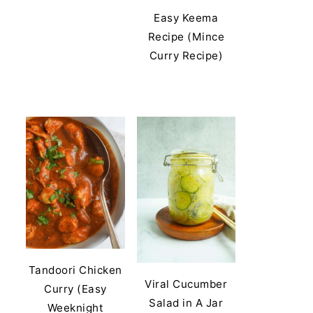
Easy Keema
Recipe (Mince
Curry Recipe)
Tandoori Chicken
Viral Cucumber
Curry (Easy
Salad in A Jar
Weeknight