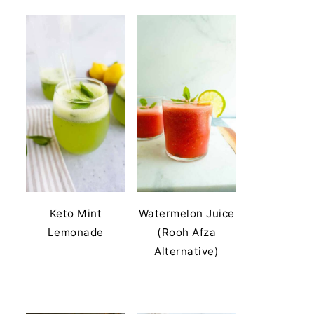
Keto Mint
Watermelon Juice
Lemonade
(Rooh Afza
Alternative)