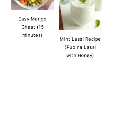
Easy Mango
Chaat (15
minutes)
Mint Lassi Recipe
(Pudina Lassi
with Honey)