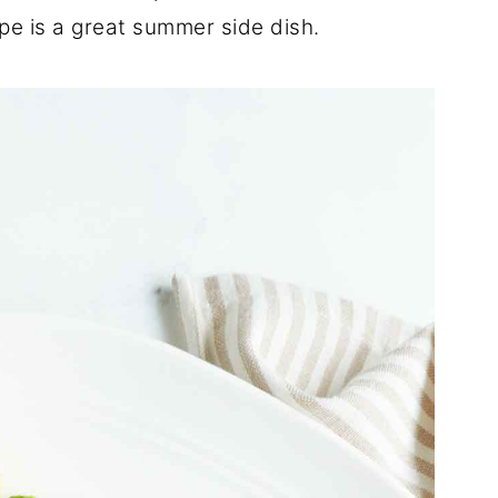
cipe is a great summer side dish.