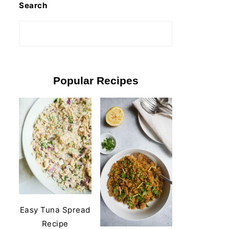
Search
Popular Recipes
Easy Tuna Spread
Recipe