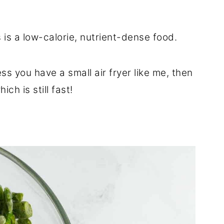
 is a low-calorie, nutrient-dense food.
ss you have a small air fryer like me, then
ich is still fast!