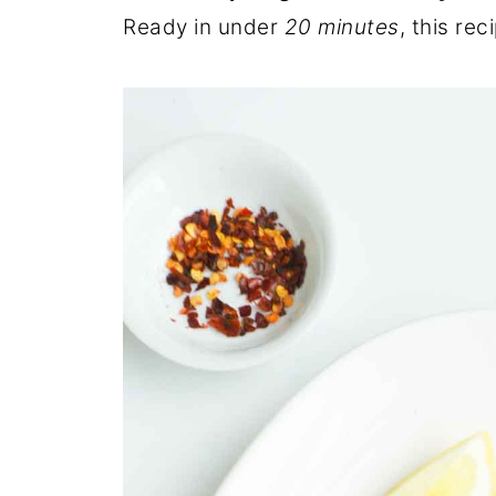
Ready in under
20 minutes
, this re