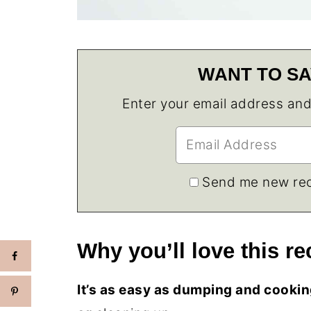
WANT TO SA
Enter your email address and w
Send me new rec
Why you’ll love this re
It’s as easy as dumping and cooking,