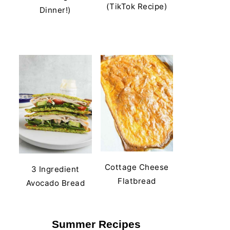
(TikTok Recipe)
Dinner!)
Cottage Cheese
3 Ingredient
Flatbread
Avocado Bread
Summer Recipes