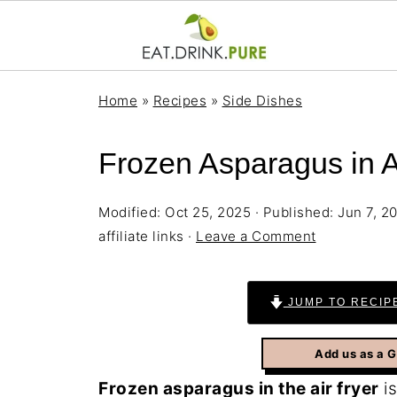
Home
»
Recipes
»
Side Dishes
Frozen Asparagus in Ai
Modified:
Oct 25, 2025
· Published:
Jun 7, 2
affiliate links ·
Leave a Comment
JUMP TO RECIP
Add us as a 
Frozen asparagus in the air fryer
is