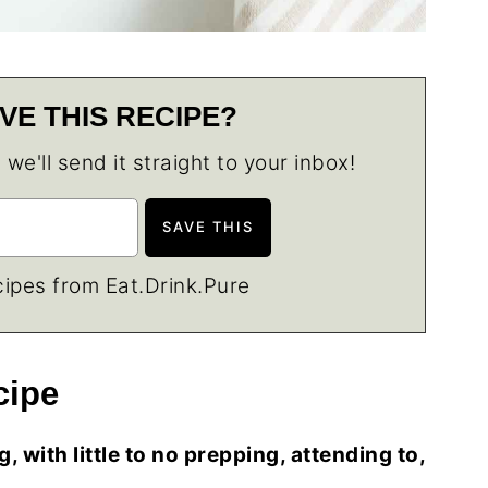
VE THIS RECIPE?
e'll send it straight to your inbox!
ipes from Eat.Drink.Pure
cipe
 with little to no prepping, attending to,