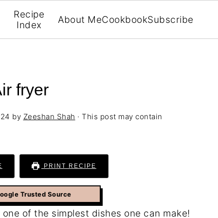
Recipe
About Me
Cookbook
Subscribe
Index
r fryer
024
by
Zeeshan Shah
· This post may contain
E
PRINT RECIPE
Google Trusted Source
 one of the simplest dishes one can make!