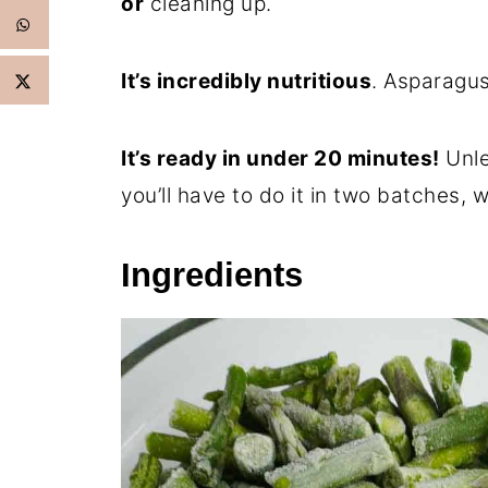
or
cleaning up.
It’s incredibly nutritious
. Asparagus
It’s ready in under 20 minutes!
Unle
you’ll have to do it in two batches, wh
Ingredients