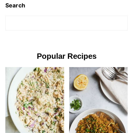
Search
Popular Recipes