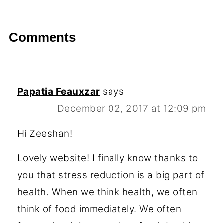
Comments
Papatia Feauxzar
says
December 02, 2017 at 12:09 pm
Hi Zeeshan!
Lovely website! I finally know thanks to
you that stress reduction is a big part of
health. When we think health, we often
think of food immediately. We often