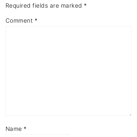
Required fields are marked
*
Comment
*
Name
*