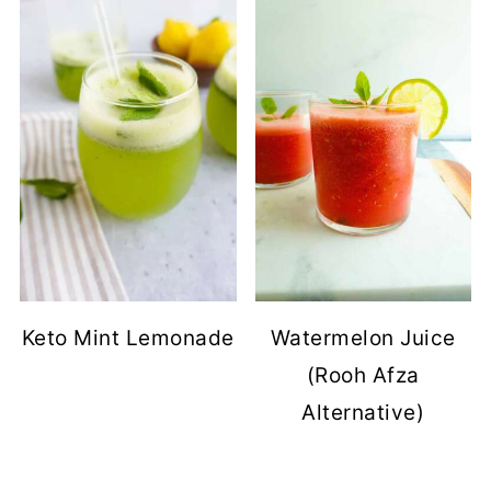
Keto Mint Lemonade
Watermelon Juice
(Rooh Afza
Alternative)