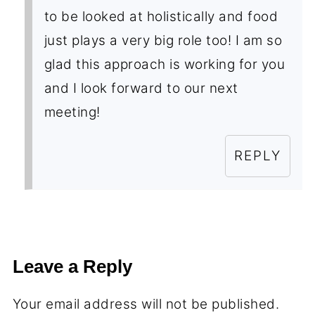
to be looked at holistically and food
just plays a very big role too! I am so
glad this approach is working for you
and I look forward to our next
meeting!
REPLY
Leave a Reply
Your email address will not be published.