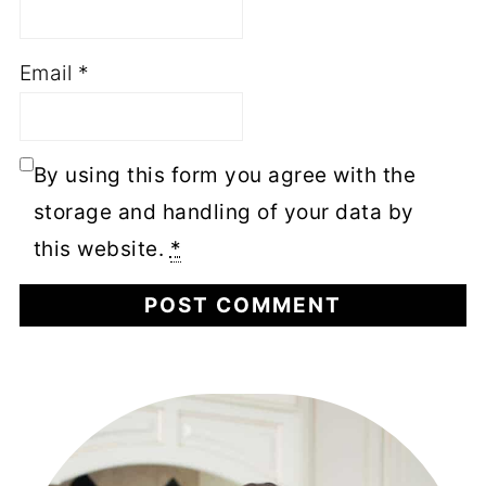
Email
*
By using this form you agree with the
storage and handling of your data by
this website.
*