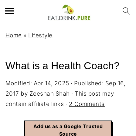
Home
»
Lifestyle
What is a Health Coach?
Modified:
Apr 14, 2025
· Published:
Sep 16,
2017
by
Zeeshan Shah
· This post may
contain affiliate links ·
2 Comments
Add us as a Google Trusted
Source