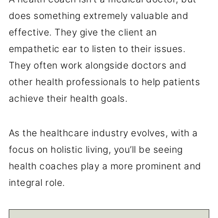
does something extremely valuable and
effective. They give the client an
empathetic ear to listen to their issues.
They often work alongside doctors and
other health professionals to help patients
achieve their health goals.
As the healthcare industry evolves, with a
focus on holistic living, you’ll be seeing
health coaches play a more prominent and
integral role.