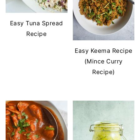
Easy Tuna Spread
Recipe
Easy Keema Recipe
(Mince Curry
Recipe)