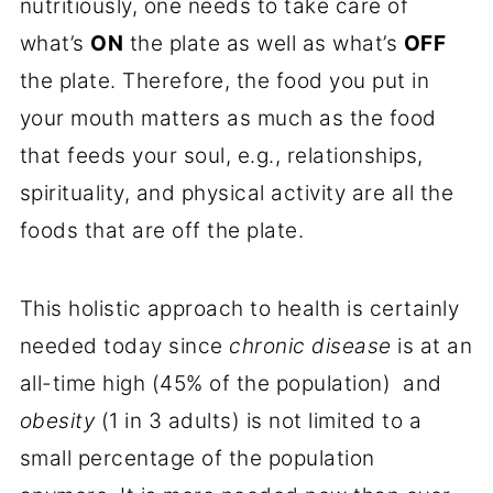
nutritiously, one needs to take care of
what’s
ON
the plate as well as what’s
OFF
the plate. Therefore, the food you put in
your mouth matters as much as the food
that feeds your soul, e.g., relationships,
spirituality, and physical activity are all the
foods that are off the plate.
This holistic approach to health is certainly
needed today since
chronic disease
is at an
all-time high (45% of the population) and
obesity
(1 in 3 adults) is not limited to a
small percentage of the population