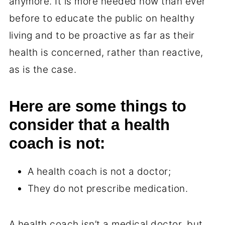
anymore. It is more needed now than ever
before to educate the public on healthy
living and to be proactive as far as their
health is concerned, rather than reactive,
as is the case.
Here are some things to
consider that a health
coach is not:
A health coach is not a doctor;
They do not prescribe medication.
A health coach isn’t a medical doctor, but