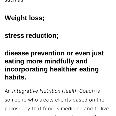
Weight loss;
stress reduction;
disease prevention or even just
eating more mindfully and
incorporating healthier eating
habits.
An
Integrative Nutrition Health Coach
is
someone who treats clients based on the
philosophy that food is medicine and to live