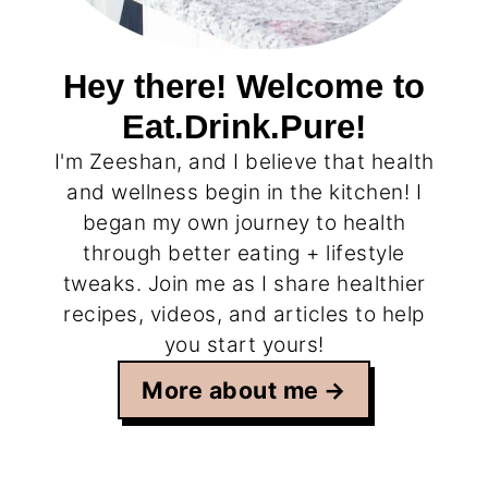
Hey there! Welcome to
Eat.Drink.Pure!
I'm Zeeshan, and I believe that health
and wellness begin in the kitchen! I
began my own journey to health
through better eating + lifestyle
tweaks. Join me as I share healthier
recipes, videos, and articles to help
you start yours!
More about me