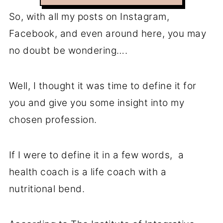
So, with all my posts on Instagram,
Facebook, and even around here, you may
no doubt be wondering….
Well, I thought it was time to define it for
you and give you some insight into my
chosen profession.
If I were to define it in a few words, a
health coach is a life coach with a
nutritional bend.