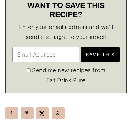
WANT TO SAVE THIS
RECIPE?
Enter your email address and we'll
send it straight to your inbox!
Send me new recipes from
Eat.Drink.Pure