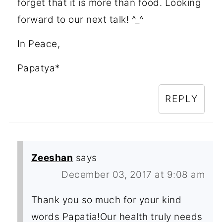
forget that it is more than food. Looking
forward to our next talk! ^_^
In Peace,
Papatya*
REPLY
Zeeshan
says
December 03, 2017 at 9:08 am
Thank you so much for your kind
words Papatia!Our health truly needs