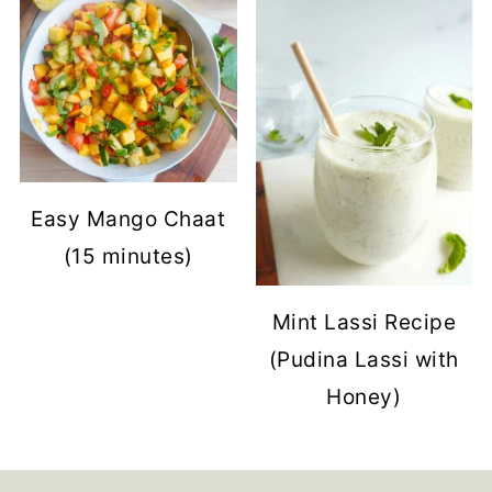
Easy Mango Chaat
(15 minutes)
Mint Lassi Recipe
(Pudina Lassi with
Honey)
Footer