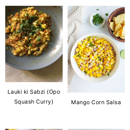
Lauki ki Sabzi (Opo
Squash Curry)
Mango Corn Salsa