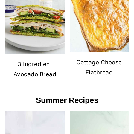
Cottage Cheese
3 Ingredient
Flatbread
Avocado Bread
Summer Recipes