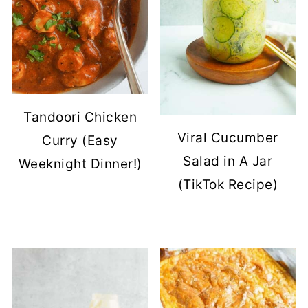
Tandoori Chicken
Viral Cucumber
Curry (Easy
Salad in A Jar
Weeknight Dinner!)
(TikTok Recipe)