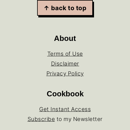
↑ back to top
About
Terms of Use
Disclaimer
Privacy Policy
Cookbook
Get Instant Access
Subscribe
to my Newsletter