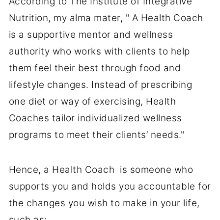
According to The Institute of Integrative
Nutrition, my alma mater, " A Health Coach
is a supportive mentor and wellness
authority who works with clients to help
them feel their best through food and
lifestyle changes. Instead of prescribing
one diet or way of exercising, Health
Coaches tailor individualized wellness
programs to meet their clients’ needs."
Hence, a Health Coach is someone who
supports you and holds you accountable for
the changes you wish to make in your life,
such as: